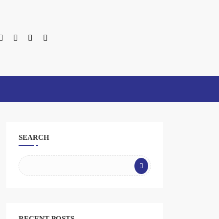
SEARCH
RECENT POSTS