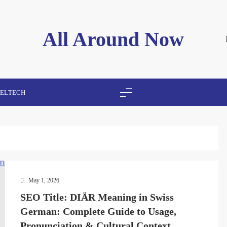
All Around Now
VEL
TECH
May 1, 2026
SEO Title: DIÄR Meaning in Swiss
German: Complete Guide to Usage,
Pronunciation & Cultural Context