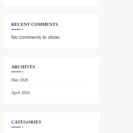
RECENT COMMENTS
No comments to show.
ARCHIVES
May 2026
April 2026
CATEGORIES