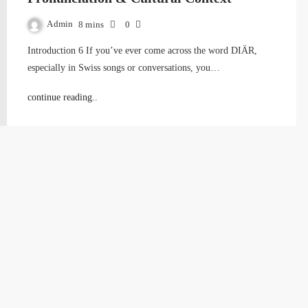
Admin
8 mins
0
Introduction 6 If you’ve ever come across the word DIÄR,
especially in Swiss songs or conversations, you…
continue reading..