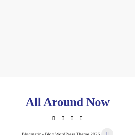
All Around Now
Blogmatic - Blog WordPress Theme 2026.