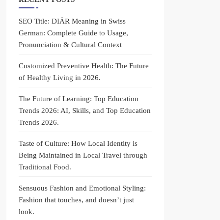
SEO Title: DIÄR Meaning in Swiss
German: Complete Guide to Usage,
Pronunciation & Cultural Context
Customized Preventive Health: The Future
of Healthy Living in 2026.
The Future of Learning: Top Education
Trends 2026: AI, Skills, and Top Education
Trends 2026.
Taste of Culture: How Local Identity is
Being Maintained in Local Travel through
Traditional Food.
Sensuous Fashion and Emotional Styling:
Fashion that touches, and doesn’t just
look.