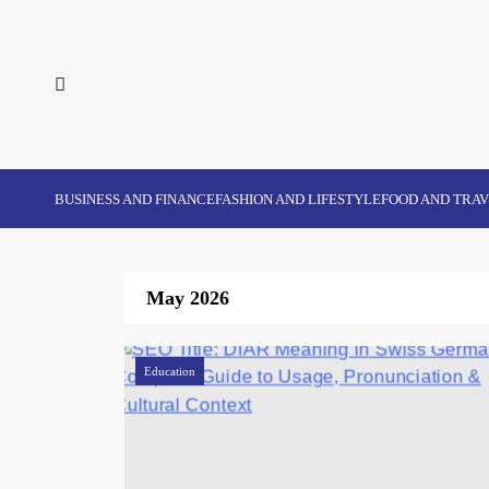
Skip
to
content
BUSINESS AND FINANCE
FASHION AND LIFESTYLE
FOOD AND TRA
May 2026
Education