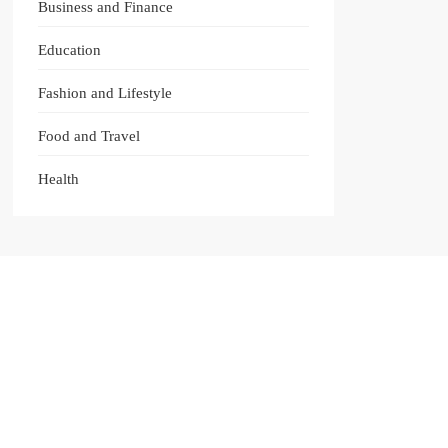
Business and Finance
Education
Fashion and Lifestyle
Food and Travel
Health